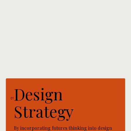
Design
01
Strategy
By incorporating futures thinking into design