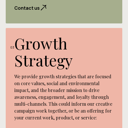
captivating digital experiences that engage
powerful storytelling vehicles while advancing
carefully chosen channels, it ensures all
and convert. Through thoughtfully crafted
Contact us
your regenerative goals.
marketing efforts work in harmony to achieve
websites, intuitive interfaces, and seamless
your objectives. From social media to
interactions, we create online spaces that
advertising, this strategic approach creates a
don't just look beautiful – they guide visitors
cohesive journey that transforms audience
effortlessly toward meaningful connections
Growth
awareness into meaningful action with end-to
with your brand.
end integrated marketing campaigns that
03
Strategy
captivate and covert.
We provide growth strategies that are focused
on core values, social and environmental
impact, and the broader mission to drive
awareness, engagement, and loyalty through
multi-channels. This could inform our creative
campaign work together, or be an offering for
your current work, product, or service: