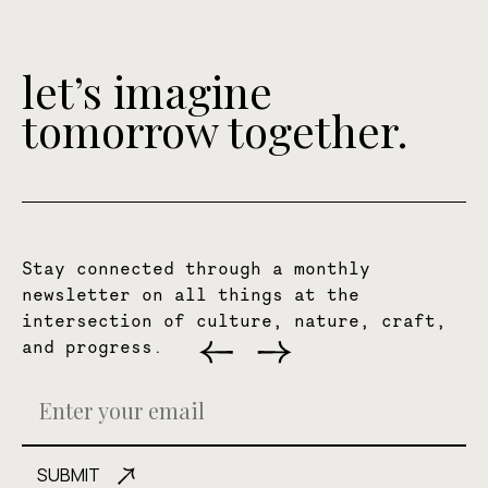
let’s imagine
tomorrow together.
Stay connected through a monthly
newsletter on all things at the
intersection of culture, nature, craft,
and progress.
SUBMIT