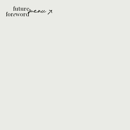
future
menu
for
e
word