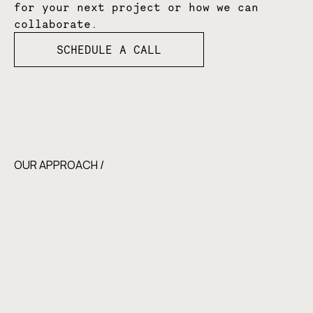
for your next project or how we can
collaborate.
SCHEDULE A CALL
OUR APPROACH /