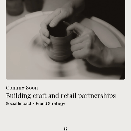
Coming Soon
Building craft and retail partnerships
Social Impact • Brand Strategy