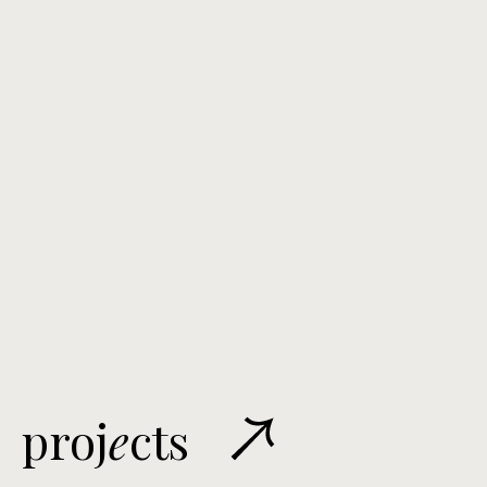
proj
e
cts