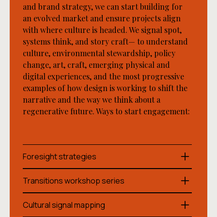
and brand strategy, we can start building for
an evolved market and ensure projects align
with where culture is headed. We signal spot,
systems think, and story craft— to understand
culture, environmental stewardship, policy
change, art, craft, emerging physical and
digital experiences, and the most progressive
examples of how design is working to shift the
narrative and the way we think about a
regenerative future. Ways to start engagement:
Foresight strategies
We create customized transition pathways that
Transitions workshop series
bridge your organization's present reality with
regenerative futures, mapping key thresholds
Our facilitated workshop series builds your
Cultural signal mapping
across environmental, cultural, social, and
organization’s internal capability to think and