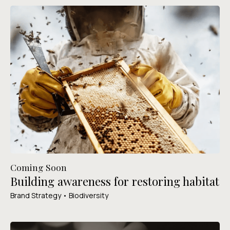
Coming Soon
Building awareness for restoring habitat
Brand Strategy • Biodiversity