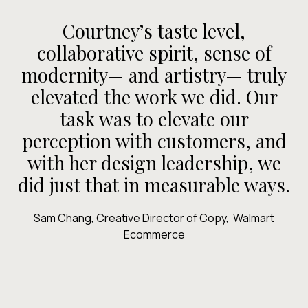
“
Courtney’s taste level,
collaborative spirit, sense of
a
modernity— and artistry— truly
elevated the work we did. Our
p
task was to elevate our
h
perception with customers, and
with her design leadership, we
did just that in measurable ways.
Sam Chang, Creative Director of Copy, Walmart
Ecommerce