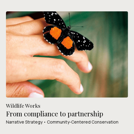
Wildlife Works
From compliance to partnership
Narrative Strategy • Community-Centered Conservation