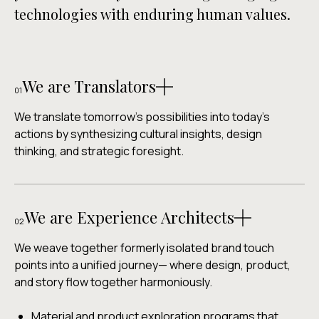
technologies with enduring human values.
We are Translators
01
We translate tomorrow's possibilities into today's
actions by synthesizing cultural insights, design
thinking, and strategic foresight.
Brand-specific project projections and strategic
foresight strategies that create customized
We are Experience Architects
transition pathways bridging present realities with
02
regenerative futures.
We weave together formerly isolated brand touch
Emerging signal mapping across environmental,
points into a unified journey— where design, product,
cultural, social, and physical and digital experiences.
and story flow together harmoniously.
Collaborative and creative workshops that help
teams navigate change with confidence and clarity.
Material and product exploration programs that