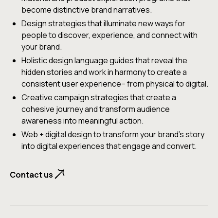
Culturally-attuned AI insights that merge diverse
become distinctive brand narratives.
perspectives with machine learning to reveal
Design strategies that illuminate new ways for
deeper insights, guided by human empathy and
people to discover, experience, and connect with
strategic thinking.
your brand.
Holistic design language guides that reveal the
Contact us
hidden stories and work in harmony to create a
consistent user experience– from physical to digital.
Creative campaign strategies that create a
cohesive journey and transform audience
awareness into meaningful action.
Web + digital design to transform your brand's story
into digital experiences that engage and convert.
Contact us