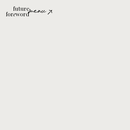
future
menu
for
e
word