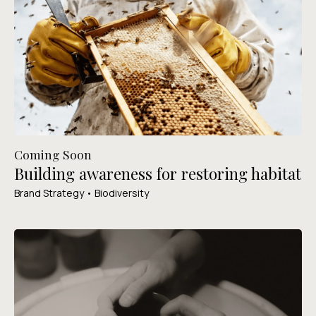
Coming Soon
Building awareness for restoring habitat
Brand Strategy • Biodiversity