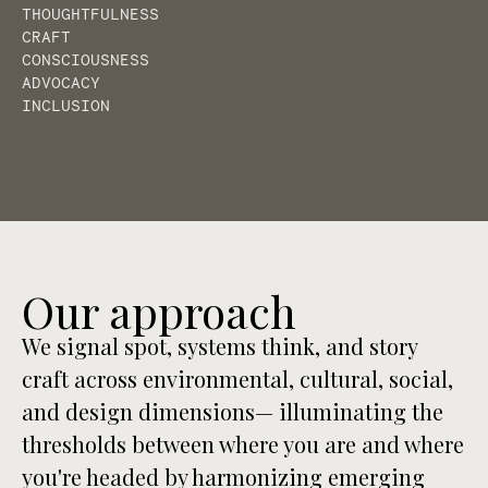
THOUGHTFULNESS
CRAFT
CONSCIOUSNESS
ADVOCACY
INCLUSION
Our approach
We signal spot, systems think, and story
craft across environmental, cultural, social,
and design dimensions— illuminating the
thresholds between where you are and where
you're headed by harmonizing emerging