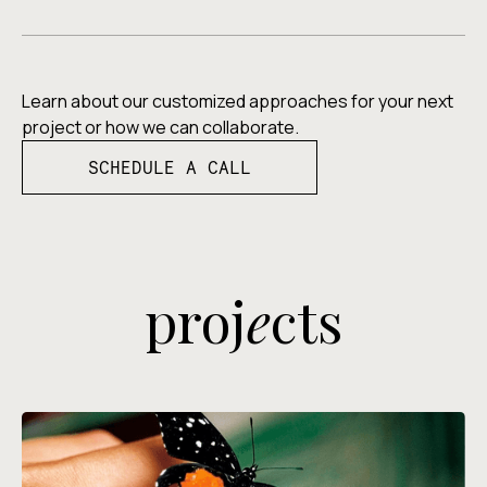
Learn about our customized approaches for your next
project or how we can collaborate.
SCHEDULE A CALL
proj
e
cts