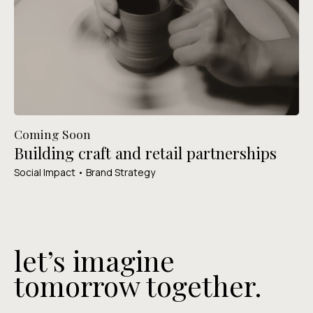
Coming Soon
Building craft and retail partnerships
Social Impact • Brand Strategy
let’s imagine
tomorrow together.