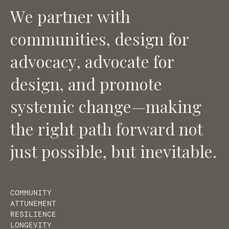
W
e
p
a
r
t
n
e
r
w
i
t
h
c
o
m
m
u
n
i
t
i
e
s
,
d
e
s
i
g
n
f
o
r
a
d
v
o
c
a
c
y
,
a
d
v
o
c
a
t
e
f
o
r
d
e
s
i
g
n
,
a
n
d
p
r
o
m
o
t
e
s
y
s
t
e
m
i
c
c
h
a
n
g
e
—
m
a
k
i
n
g
t
h
e
r
i
g
h
t
p
a
t
h
f
o
r
w
a
r
d
n
o
t
j
u
s
t
p
o
s
s
i
b
l
e
,
b
u
t
i
n
e
v
i
t
a
b
l
e
.
COMMUNITY
ATTUNEMENT
RESILIENCE
LONGEVITY