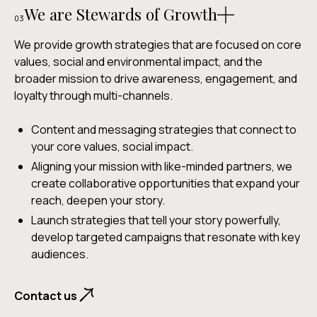
We are Stewards of Growth
03
We provide growth strategies that are focused on core
values, social and environmental impact, and the
broader mission to drive awareness, engagement, and
loyalty through multi-channels.
Content and messaging strategies that connect to
your core values, social impact.
Aligning your mission with like-minded partners, we
create collaborative opportunities that expand your
reach, deepen your story.
Launch strategies that tell your story powerfully,
develop targeted campaigns that resonate with key
audiences.
Contact us