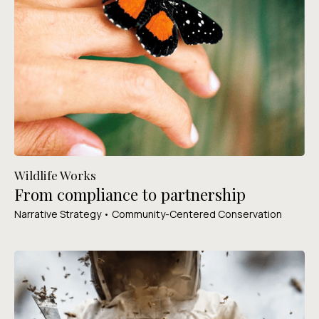
Wildlife Works
From compliance to partnership
Narrative Strategy • Community-Centered Conservation